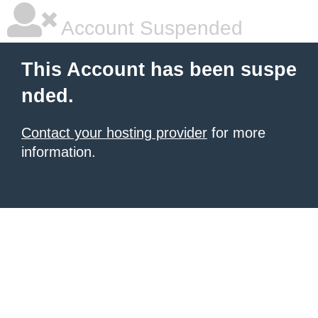
Account Suspended
This Account has been suspe
nded.
Contact your hosting provider
for more
information.