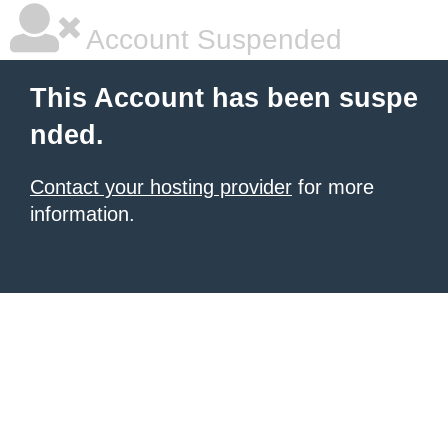
Account Suspended
This Account has been suspe
nded.
Contact your hosting provider
for more
information.