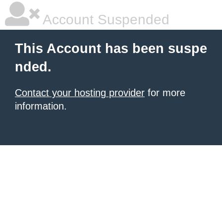
Account Suspended
This Account has been suspe
nded.
Contact your hosting provider
for more
information.