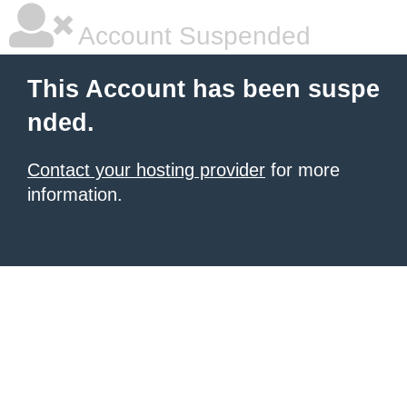
Account Suspended
This Account has been suspe
nded.
Contact your hosting provider
for more
information.