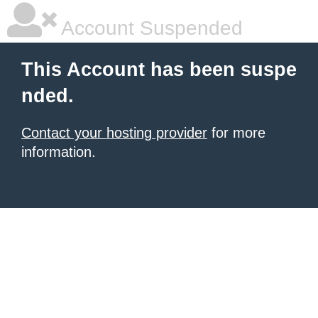
Account Suspended
This Account has been suspe
nded.
Contact your hosting provider
for more
information.