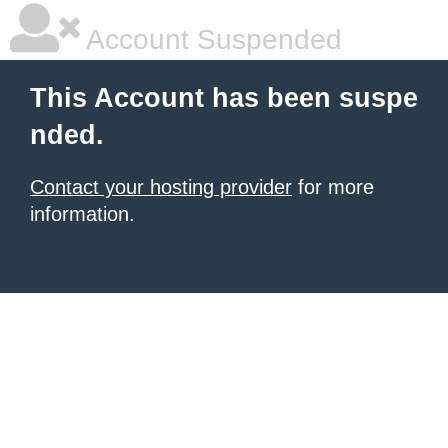
Account Suspended
This Account has been suspe
nded.
Contact your hosting provider
for more
information.