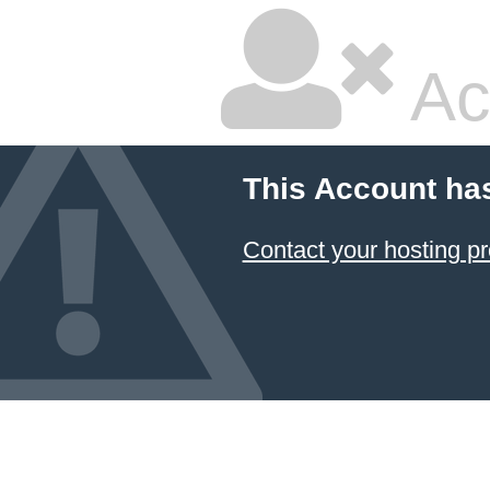
Ac
This Account ha
Contact your hosting pr