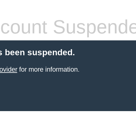
count Suspend
s been suspended.
ovider
for more information.