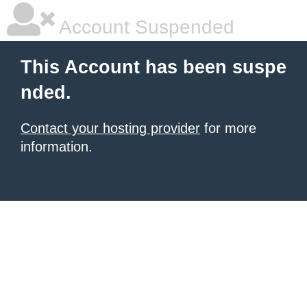
Account Suspended
This Account has been suspe
nded.
Contact your hosting provider
for more
information.