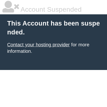
Account Suspended
This Account has been suspe
nded.
Contact your hosting provider
for more
information.