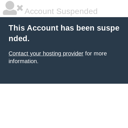
Account Suspended
This Account has been suspe
nded.
Contact your hosting provider
for more
information.