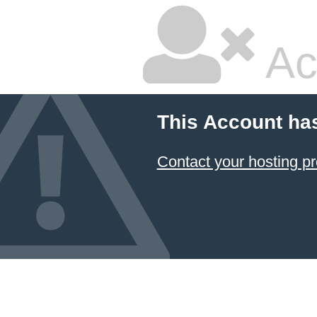
Ac
This Account ha
Contact your hosting pr