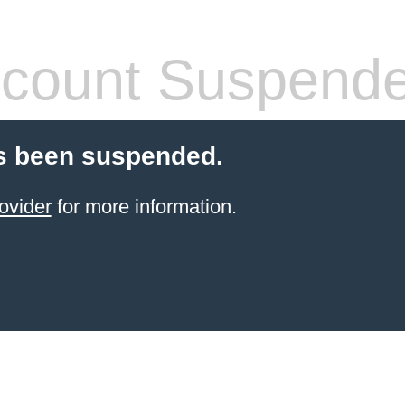
count Suspend
s been suspended.
ovider
for more information.