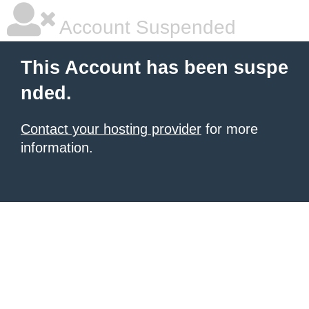
Account Suspended
This Account has been suspe
nded.
Contact your hosting provider
for more
information.