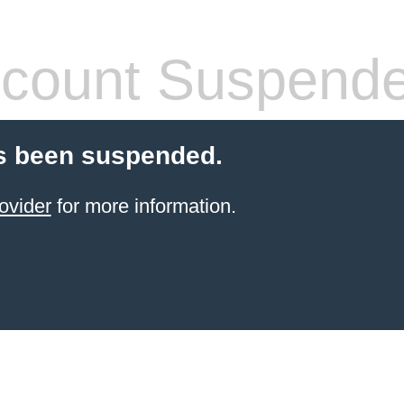
count Suspend
s been suspended.
ovider
for more information.