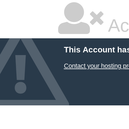
Ac
This Account ha
Contact your hosting pr