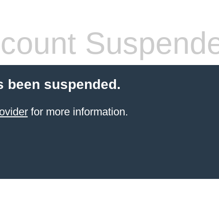
count Suspend
s been suspended.
ovider
for more information.