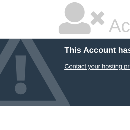
Ac
This Account ha
Contact your hosting pr