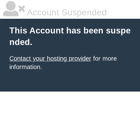
Account Suspended
This Account has been suspe
nded.
Contact your hosting provider
for more
information.