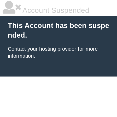
Account Suspended
This Account has been suspe
nded.
Contact your hosting provider
for more
information.