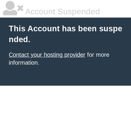
Account Suspended
This Account has been suspe
nded.
Contact your hosting provider
for more
information.