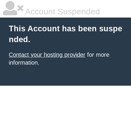
Account Suspended
This Account has been suspe
nded.
Contact your hosting provider
for more
information.