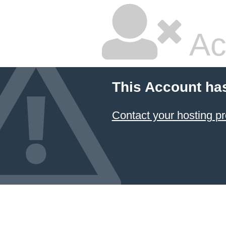
Ac
This Account ha
Contact your hosting pr