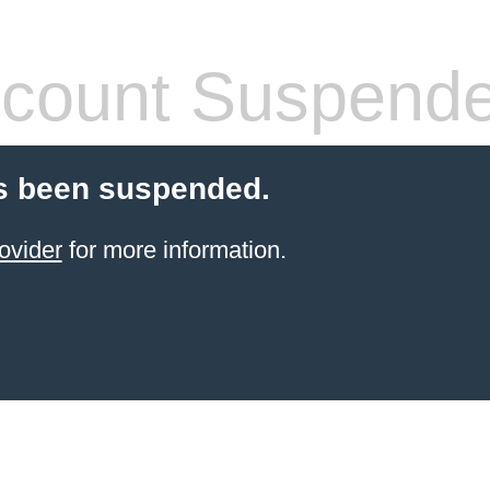
count Suspend
s been suspended.
ovider
for more information.