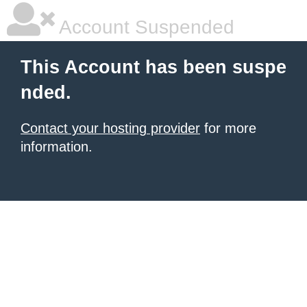
Account Suspended
This Account has been suspe
nded.
Contact your hosting provider
for more
information.