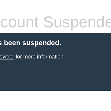
count Suspend
s been suspended.
ovider
for more information.