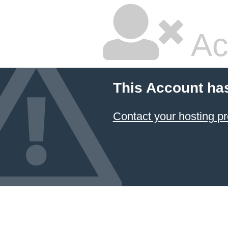
Ac
This Account ha
Contact your hosting pr