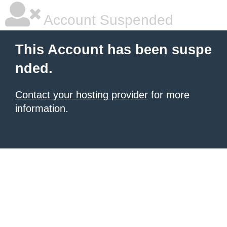
Account Suspended
This Account has been suspe
nded.
Contact your hosting provider
for more
information.