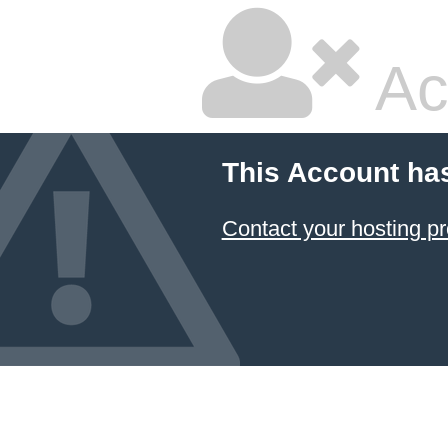
Ac
This Account ha
Contact your hosting pr