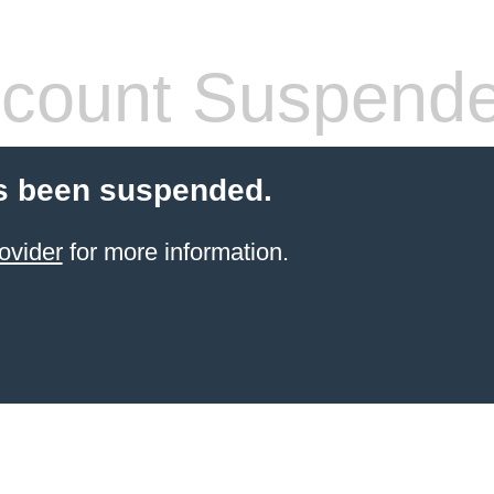
count Suspend
s been suspended.
ovider
for more information.