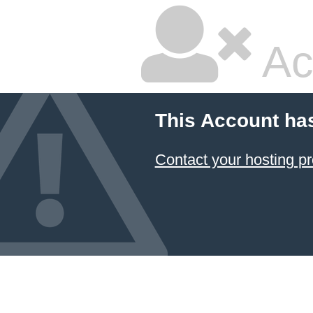
Ac
This Account ha
Contact your hosting pr