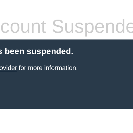
count Suspend
s been suspended.
ovider
for more information.