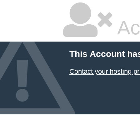
Ac
This Account ha
Contact your hosting pr