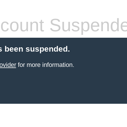
count Suspend
s been suspended.
ovider
for more information.