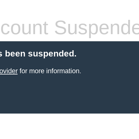
count Suspend
s been suspended.
ovider
for more information.