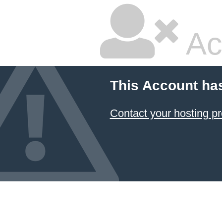
Ac
This Account ha
Contact your hosting pr