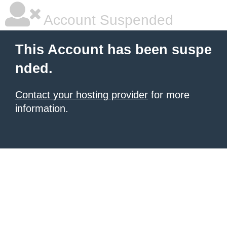
Account Suspended
This Account has been suspe
nded.
Contact your hosting provider
for more
information.