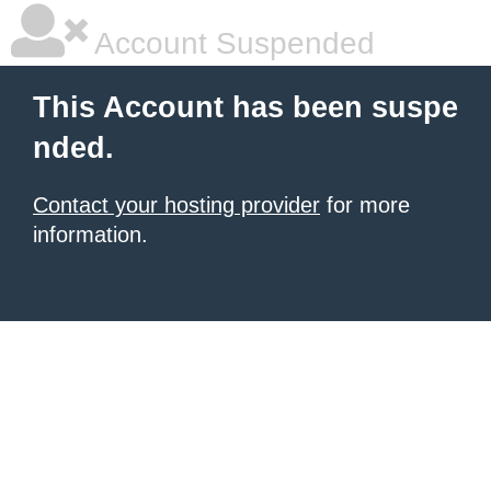
Account Suspended
This Account has been suspe
nded.
Contact your hosting provider
for more
information.