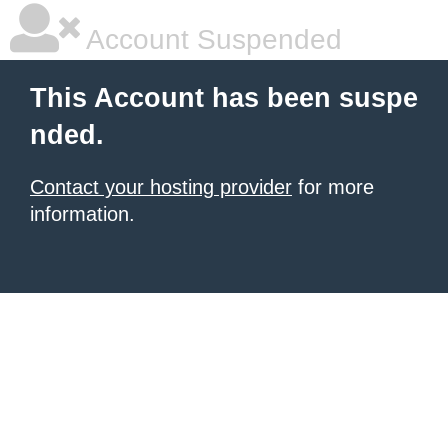
Account Suspended
This Account has been suspe
nded.
Contact your hosting provider
for more
information.