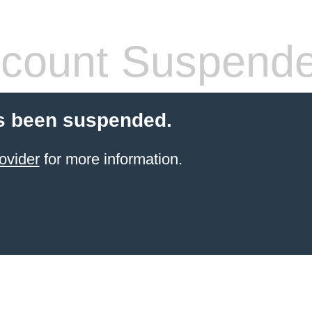
count Suspend
s been suspended.
ovider
for more information.