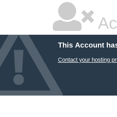
Ac
This Account ha
Contact your hosting pr