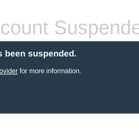
count Suspend
s been suspended.
ovider
for more information.