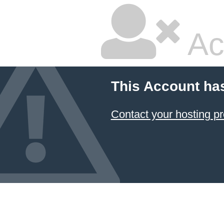
Ac
This Account ha
Contact your hosting pr