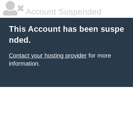
Account Suspended
This Account has been suspe
nded.
Contact your hosting provider
for more
information.