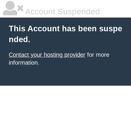
Account Suspended
This Account has been suspe
nded.
Contact your hosting provider
for more
information.