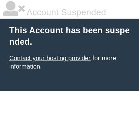
Account Suspended
This Account has been suspe
nded.
Contact your hosting provider
for more
information.