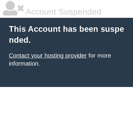
Account Suspended
This Account has been suspe
nded.
Contact your hosting provider
for more
information.