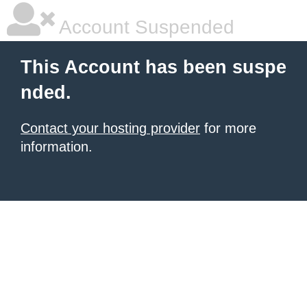
Account Suspended
This Account has been suspe
nded.
Contact your hosting provider
for more
information.